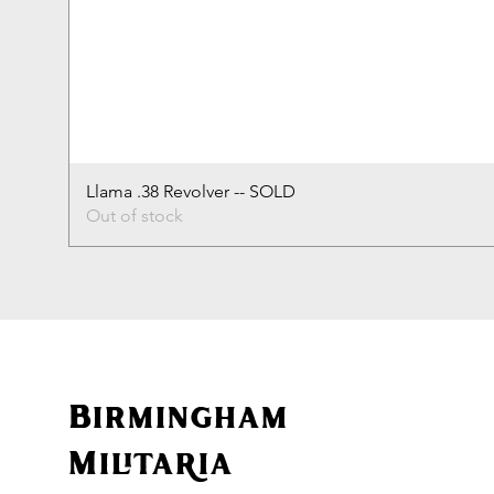
Llama .38 Revolver -- SOLD
Out of stock
Birmingham
Militaria