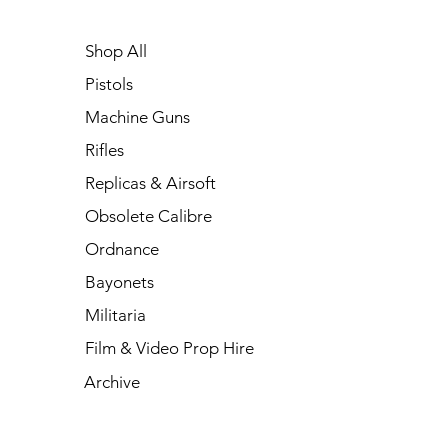
Shop All
Pistols
Machine Guns
Rifles
Replicas & Airsoft
Obsolete Calibre
Ordnance
Bayonets
Militaria
Film & Video Prop Hire
Archive