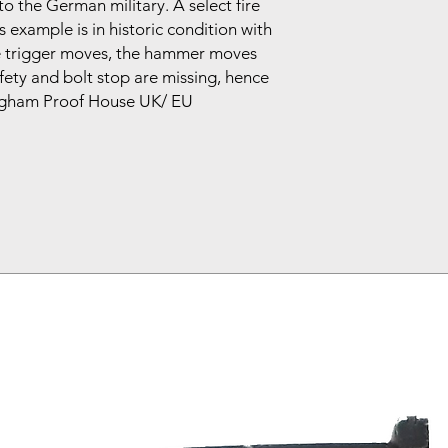
to the German military. A select fire
s example is in historic condition with
he trigger moves, the hammer moves
ety and bolt stop are missing, hence
mingham Proof House UK/ EU