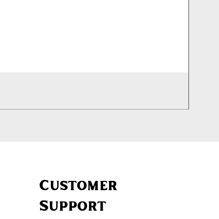
Silenc
Out of
Customer
Support