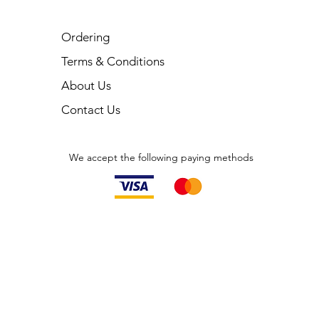
Ordering
Terms & Conditions
About Us
Contact Us
We accept the following paying methods