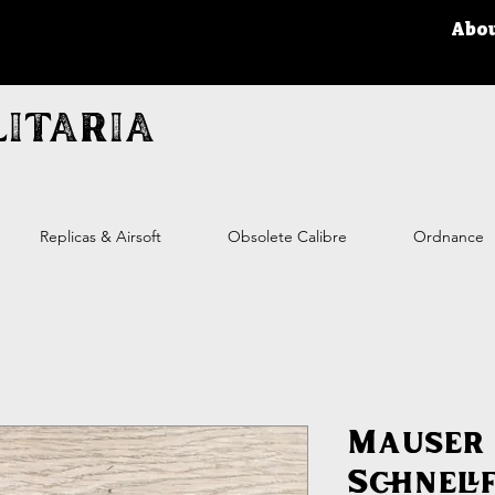
Abo
itaria
Replicas & Airsoft
Obsolete Calibre
Ordnance
Mauser
Schnell