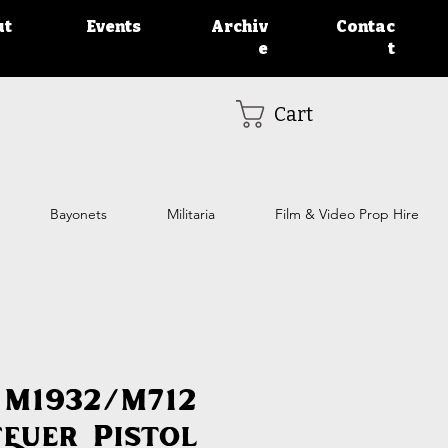
ut
Events
Archiv
Contac
e
t
Cart
Bayonets
Militaria
Film & Video Prop Hire
 M1932/M712
feuer Pistol