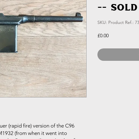
-- SOLD
SKU: Product Ref.: 7
Price
£0.00
r (rapid fire) version of the C96
 M1932 (from when it went into