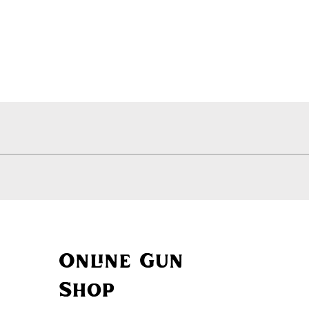
Quick View
Online Gun
Shop