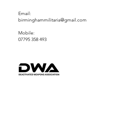
Email:
birminghammilitaria@gmail.com
Mobile:
07795 358 493