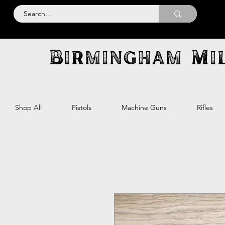
Birmingham Mil
Shop All
Pistols
Machine Guns
Rifles