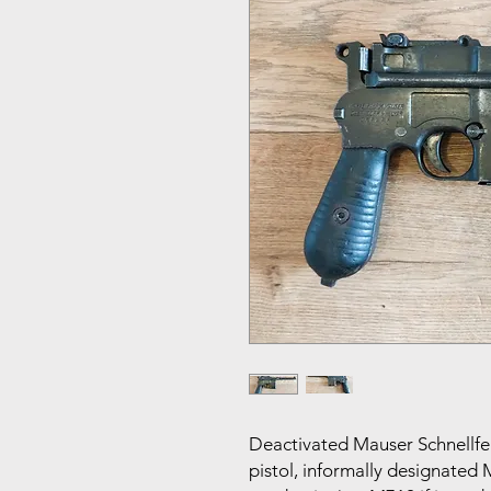
Deactivated Mauser Schnellfeue
pistol, informally designated