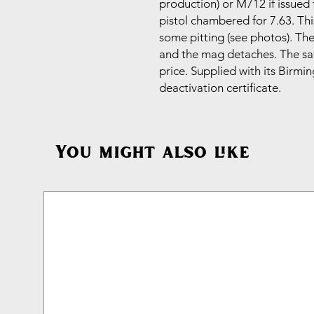
production) or M712 if issued 
pistol chambered for 7.63. Thi
some pitting (see photos). T
and the mag detaches. The saf
price. Supplied with its Bir
deactivation certificate.
You might also like