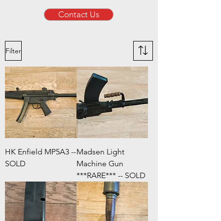
Contact Us
Filter
HK Enfield MP5A3 --
Madsen Light
SOLD
Machine Gun
***RARE*** -- SOLD