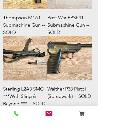
Thompson M1A1
Post War PPSh41
Submachine Gun --
Submachine Gun --
SOLD
SOLD
Sterling L2A3 SMG
Walther P38 Pistol
***With Sling &
(Spreewerk) -- SOLD
Bayonet*** -- SOLD