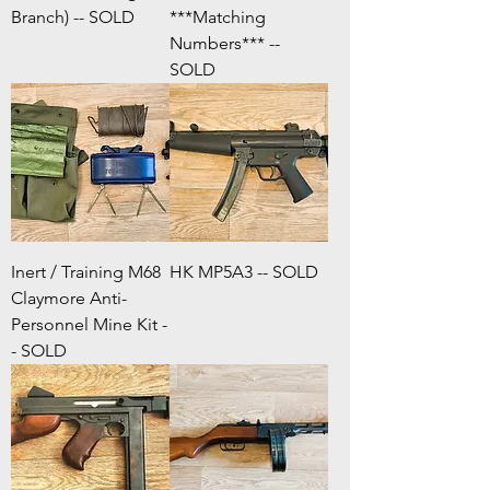
Branch) -- SOLD
***Matching
Numbers*** --
SOLD
Inert / Training M68
HK MP5A3 -- SOLD
Claymore Anti-
Personnel Mine Kit -
- SOLD