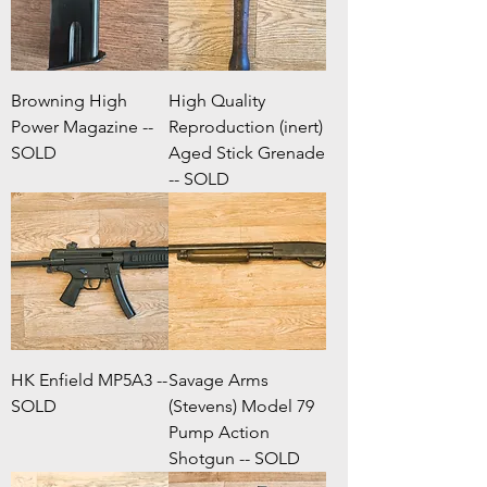
Browning High
High Quality
Power Magazine --
Reproduction (inert)
SOLD
Aged Stick Grenade
-- SOLD
HK Enfield MP5A3 --
Savage Arms
SOLD
(Stevens) Model 79
Pump Action
Shotgun -- SOLD