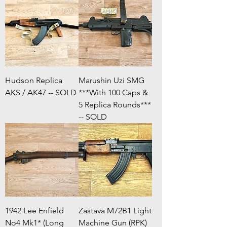
Hudson Replica
Marushin Uzi SMG
AKS / AK47 -- SOLD
***With 100 Caps &
5 Replica Rounds***
-- SOLD
1942 Lee Enfield
Zastava M72B1 Light
No4 Mk1* (Long
Machine Gun (RPK)