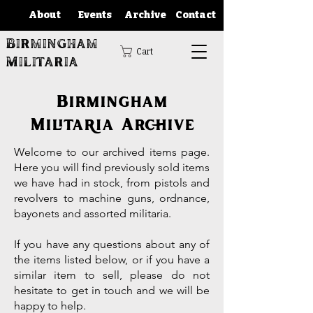
About
Events
Archive
Contact
Birmingham
Cart
Militaria
Birmingham
Militaria Archive
Welcome to our archived items page.
Here you will find previously sold items
we have had in stock, from pistols and
revolvers to machine guns, ordnance,
bayonets and assorted militaria.
If you have any questions about any of
the items listed below, or if you have a
similar item to sell, please do not
hesitate to get in touch and we will be
happy to help.