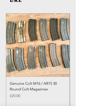
like
Genuine Colt M16 / AR15 30
Izhevsk 1944 Sovie
Round Colt Magazines
Nagant Rifle
Price
Price
£20.00
£460.00