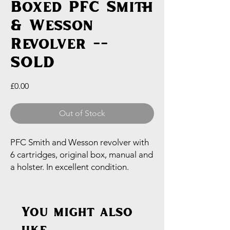
Boxed PFC Smith
& Wesson
Revolver --
SOLD
Price
£0.00
Out of Stock
PFC Smith and Wesson revolver with
6 cartridges, original box, manual and
a holster. In excellent condition.
You might also