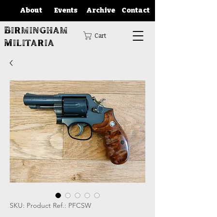
About
Events
Archive
Contact
Birmingham
Cart
Militaria
SKU: Product Ref.: PFCSW