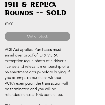
1911 & Replica
Rounds -- SOLD
Price
£0.00
Out of Stock
VCR Act applies. Purchases must
email over proof of ID & VCRA
exemption (eg. a photo of a driver's
license and relevant membership of a
re-enactment group) before buying. If
you attempt to purchase without
VCRA exemption the transaction will
be terminated and you will be
refunded minus a 10% admin. fee.