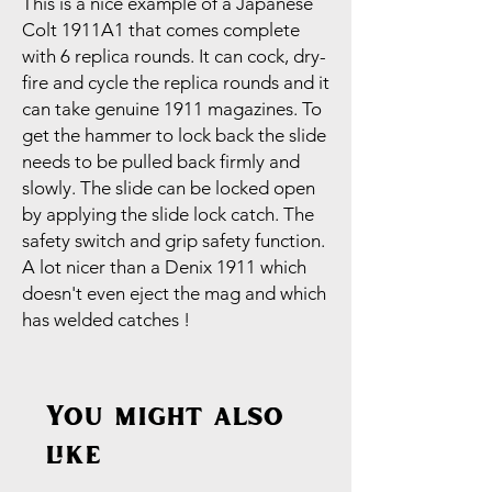
This is a nice example of a Japanese
Colt 1911A1 that comes complete
with 6 replica rounds. It can cock, dry-
fire and cycle the replica rounds and it
can take genuine 1911 magazines. To
get the hammer to lock back the slide
needs to be pulled back firmly and
slowly. The slide can be locked open
by applying the slide lock catch. The
safety switch and grip safety function.
A lot nicer than a Denix 1911 which
doesn't even eject the mag and which
has welded catches !
You might also
like