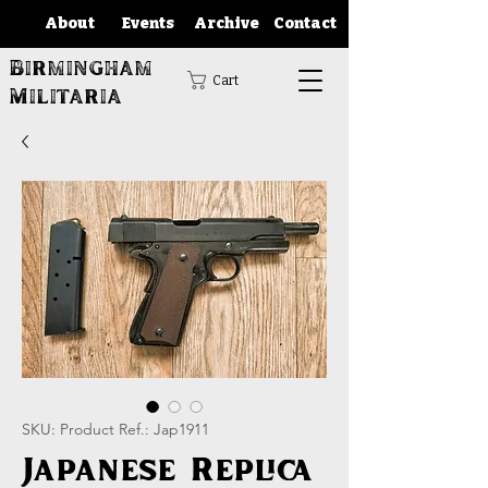
About
Events
Archive
Contact
Birmingham
Cart
Militaria
SKU: Product Ref.: Jap1911
Japanese Replica