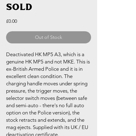
SOLD
Price
£0.00
Out of Stock
Deactivated HK MP5 A3, which is a
genuine HK MP5 and not MKE. This is
ex-British Armed Police and it is in
excellent clean condition. The
charging handle moves under spring
pressure, the trigger moves, the
selector switch moves (between safe
and semi-auto - there's no full auto
option on the Police version), the
stock retracts and extends, and the
mag ejects. Supplied with its UK / EU
deactivation certificate.