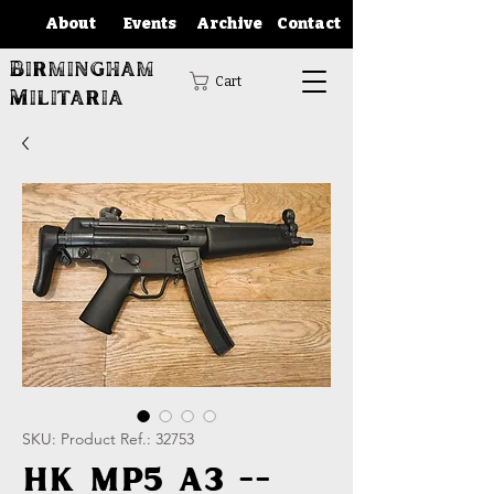
About
Events
Archive
Contact
Birmingham
Cart
Militaria
SKU: Product Ref.: 32753
HK MP5 A3 --