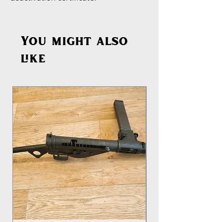
You might also
like