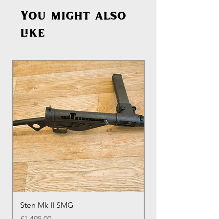
You might also
like
Sten Mk II SMG
Genuine Colt M16 
Round Colt Magazi
Price
£1,495.00