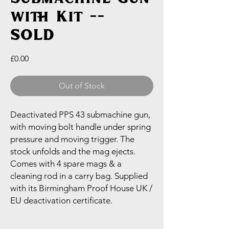
with Kit --
SOLD
Price
£0.00
Out of Stock
Deactivated PPS 43 submachine gun,
with moving bolt handle under spring
pressure and moving trigger. The
stock unfolds and the mag ejects.
Comes with 4 spare mags & a
cleaning rod in a carry bag. Supplied
with its Birmingham Proof House UK /
EU deactivation certificate.