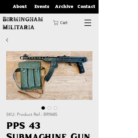
About
Events
Archive
Contact
Birmingham
Cart
Militaria
SKU: Product Ref.: BR9685
PPS 43
Submachine Gun