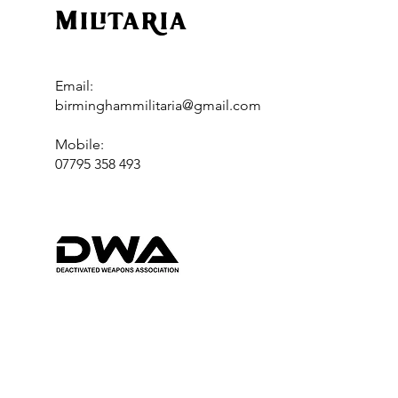
Militaria
Email:
birminghammilitaria@gmail.com
Mobile:
07795 358 493