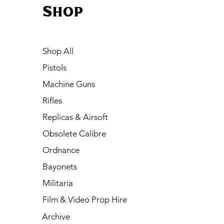
Shop
Shop All
Pistols
Machine Guns
Rifles
Replicas & Airsoft
Obsolete Calibre
Ordnance
Bayonets
Militaria
Film & Video Prop Hire
Archive