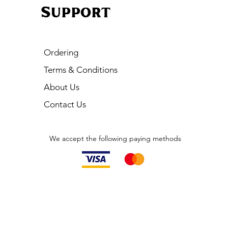
Support
Ordering
Terms & Conditions
About Us
Contact Us
We accept the following paying methods