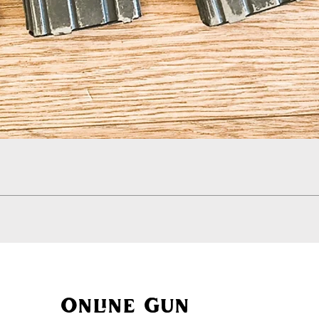
Quick View
Online Gun