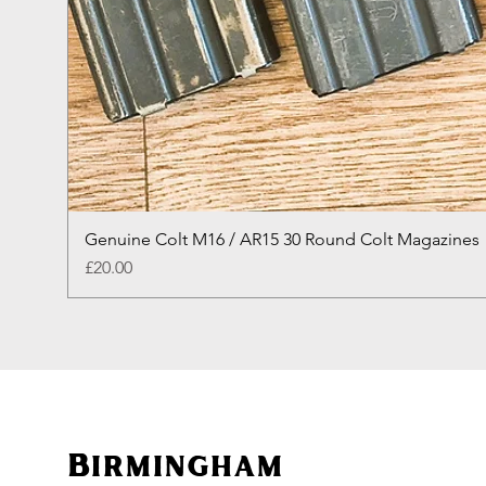
Genuine Colt M16 / AR15 30 Round Colt Magazines
Price
£20.00
Birmingham