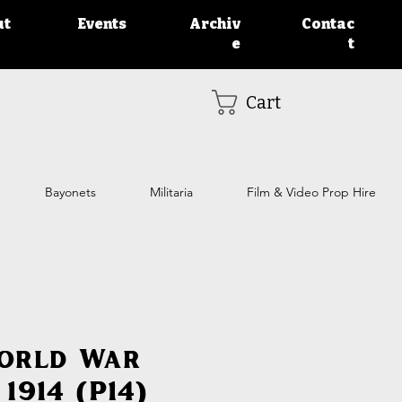
ut
Events
Archiv
Contac
e
t
Cart
Bayonets
Militaria
Film & Video Prop Hire
World War
1914 (P14)