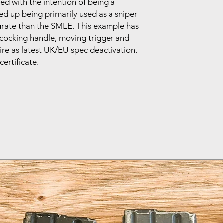
ed with the intention of being a
ded up being primarily used as a sniper
curate than the SMLE. This example has
ocking handle, moving trigger and
ire as latest UK/EU spec deactivation.
certificate.