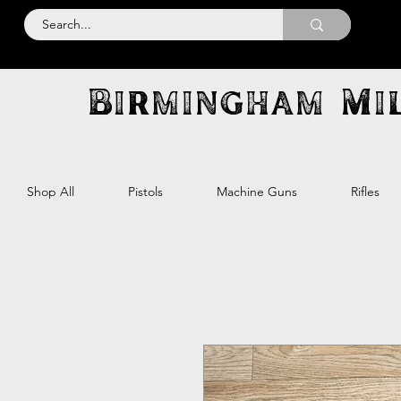
Birmingham Mil
Shop All
Pistols
Machine Guns
Rifles