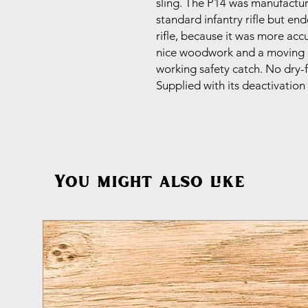
sling. The P14 was manufactur
standard infantry rifle but en
rifle, because it was more ac
nice woodwork and a moving c
working safety catch. No dry-f
Supplied with its deactivation 
You might also like