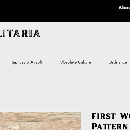
Abo
itaria
Replicas & Airsoft
Obsolete Calibre
Ordnance
First 
Pattern 