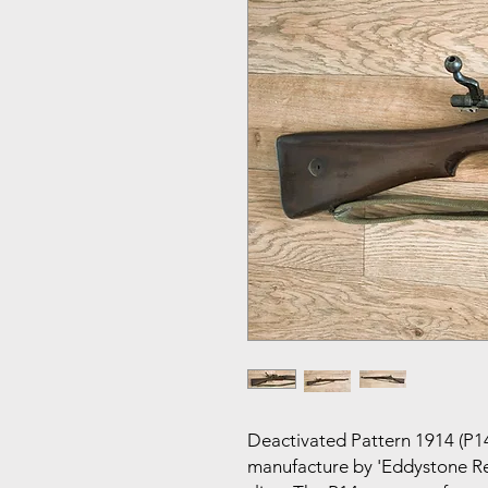
Deactivated Pattern 1914 (P14)
manufacture by 'Eddystone Re