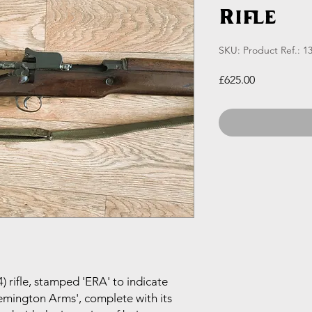
Rifle
SKU: Product Ref.: 1
Price
£625.00
 rifle, stamped 'ERA' to indicate
mington Arms', complete with its