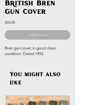
British Bren
Gun Cover
Price
£65.00
Add to Cart
Bren gun cover, in good clean
condition. Dated 1955.
You might also
like