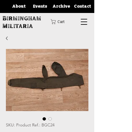
About
Events
Archive
Contact
Birmingham
Cart
Militaria
SKU: Product Ref.: BGC24