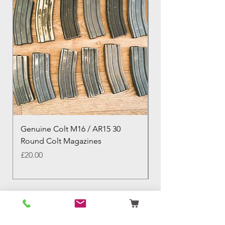
Genuine Colt M16 / AR15 30
Izhevsk 1944 Sovie
Round Colt Magazines
Nagant Rifle
Price
Price
£20.00
£460.00
Birmingham Militaria