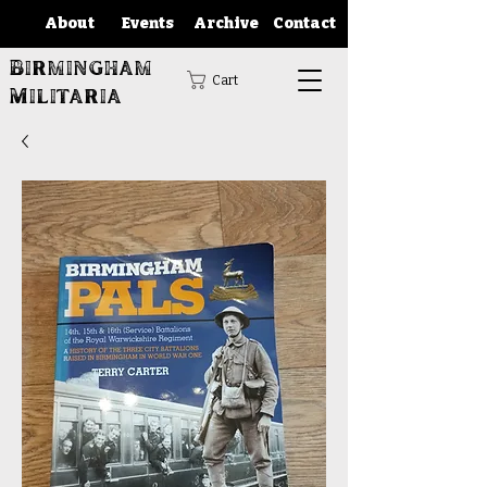
About
Events
Archive
Contact
Birmingham
Cart
Militaria