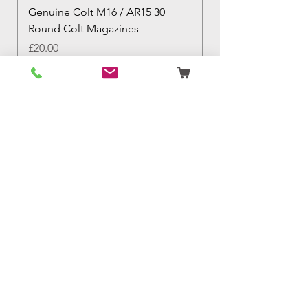
Genuine Colt M16 / AR15 30
Izhevsk 1944 Sovie
Round Colt Magazines
Nagant Rifle
Price
Price
£20.00
£460.00
Birmingham Militaria
Email:
birminghammilitaria@gmail.com
Mobile:
07795 358 493
Customer Support