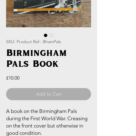
SKU: Product Ref.: BhamPals
Birmingham
Pals Book
Price
£10.00
Add to Cart
A book on the Birmingham Pals
during the First World War. Creasing
on the front cover but otherwise in
good condition.