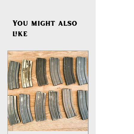
You might also
like