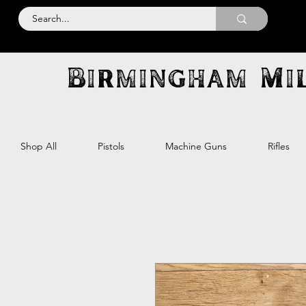
Birmingham Mil
Shop All
Pistols
Machine Guns
Rifles