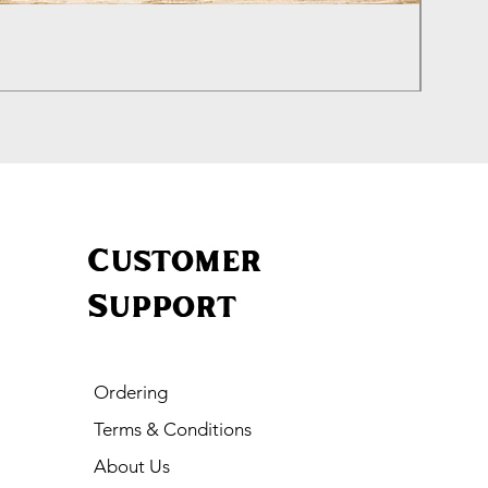
Genui
Price
£20.00
Customer
Support
Ordering
Terms & Conditions
About Us