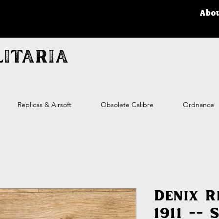
Abo
itaria
Replicas & Airsoft
Obsolete Calibre
Ordnance
Denix R
1911 -- 