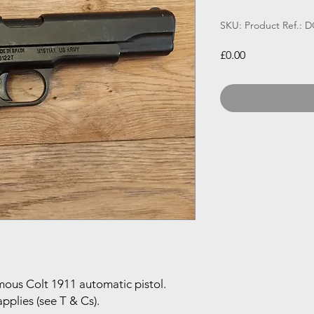
SKU: Product Ref.: 
Price
£0.00
mous Colt 1911 automatic pistol.
pplies (see T & Cs).