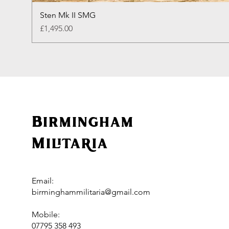
Sten Mk II SMG
Price
£1,495.00
Birmingham
Militaria
Email:
birminghammilitaria@gmail.com
Mobile:
07795 358 493