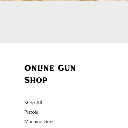
Quick View
Online Gun
Shop
Shop All
Pistols
Machine Guns