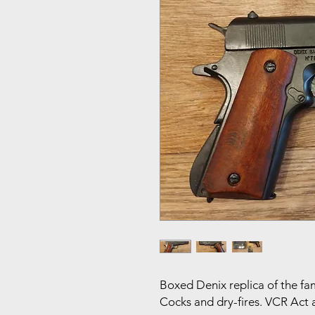
Boxed Denix replica of the fa
Cocks and dry-fires. VCR Act a