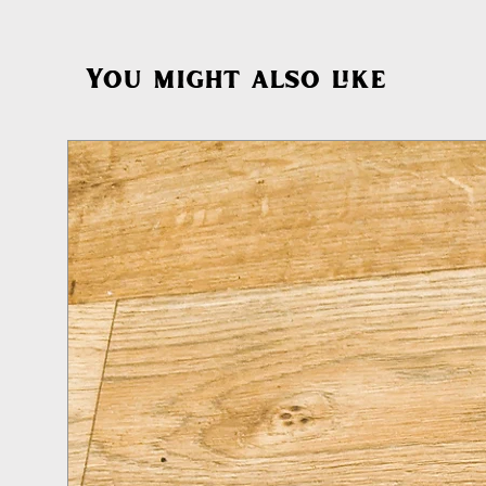
You might also like