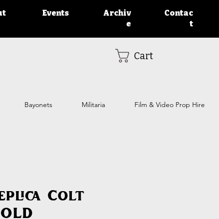
ut
Events
Archiv
Contac
e
t
Cart
Bayonets
Militaria
Film & Video Prop Hire
eplica Colt
SOLD