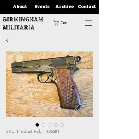
About
Events
Archive
Contact
Birmingham
Cart
Militaria
SKU: Product Ref.: T126681