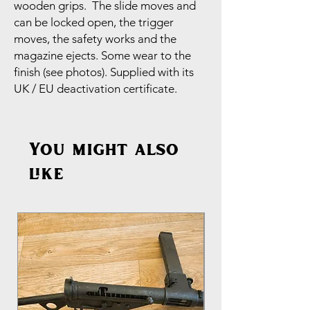
wooden grips. The slide moves and
can be locked open, the trigger
moves, the safety works and the
magazine ejects. Some wear to the
finish (see photos). Supplied with its
UK / EU deactivation certificate.
You might also
like