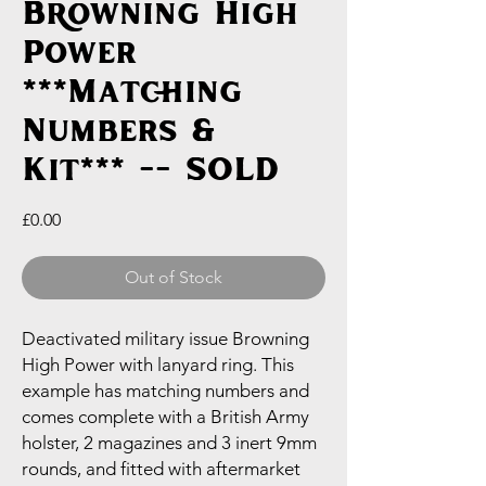
Browning High
Power
***Matching
Numbers &
Kit*** -- SOLD
Price
£0.00
Out of Stock
Deactivated military issue Browning
High Power with lanyard ring. This
example has matching numbers and
comes complete with a British Army
holster, 2 magazines and 3 inert 9mm
rounds, and fitted with aftermarket