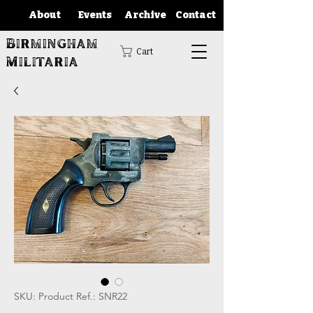
About
Events
Archive
Contact
Birmingham
Cart
Militaria
SKU: Product Ref.: SNR22