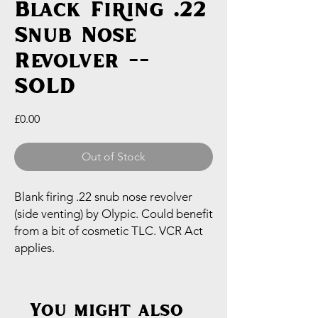
Black Firing .22
Snub Nose
Revolver --
SOLD
Price
£0.00
Out of Stock
Blank firing .22 snub nose revolver
(side venting) by Olypic. Could benefit
from a bit of cosmetic TLC. VCR Act
applies.
You might also