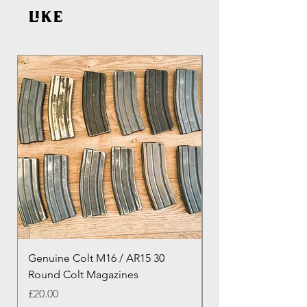
like
Genuine Colt M16 / AR15 30
Izhevsk 1944 Sovie
Round Colt Magazines
Nagant Rifle
Price
Price
£20.00
£460.00