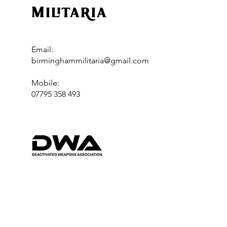
Militaria
Email:
birminghammilitaria@gmail.com
Mobile:
07795 358 493