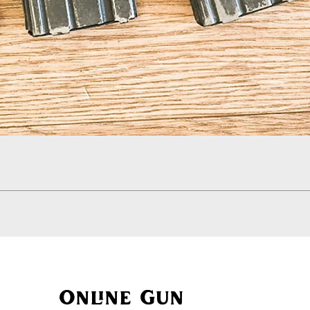
Quick View
Online Gun