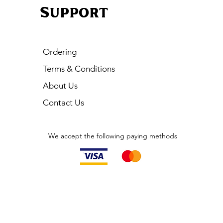
Support
Ordering
Terms & Conditions
About Us
Contact Us
We accept the following paying methods