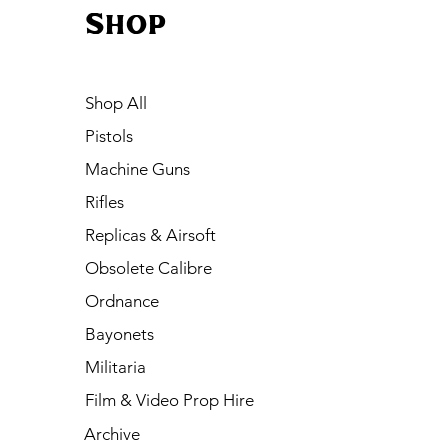
Shop
Shop All
Pistols
Machine Guns
Rifles
Replicas & Airsoft
Obsolete Calibre
Ordnance
Bayonets
Militaria
Film & Video Prop Hire
Archive