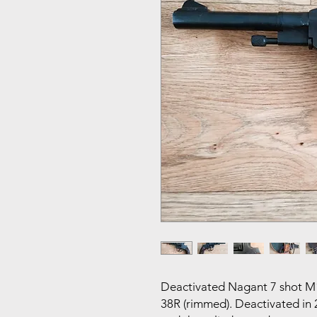
Deactivated Nagant 7 shot M1
38R (rimmed). Deactivated in 2