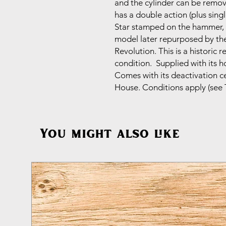
and the cylinder can be remo
has a double action (plus sing
Star stamped on the hammer, w
model later repurposed by the
Revolution. This is a historic r
condition. Supplied with its h
Comes with its deactivation c
House. Conditions apply (see 
You might also like