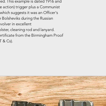
ved. This example is dated 1916 and
le action) trigger plus a Communist
hich suggests it was an Officer's
 Bolsheviks during the Russian
evolver in excellent
olster, cleaning rod and lanyard.
ertificate from the Birmingham Proof
T & Cs).