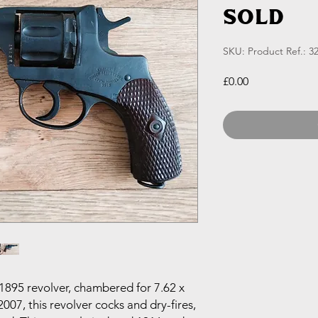
SOLD
SKU: Product Ref.: 3
Price
£0.00
895 revolver, chambered for 7.62 x
007, this revolver cocks and dry-fires,