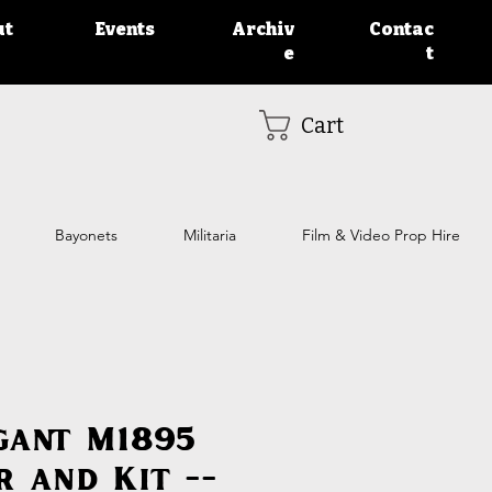
ut
Events
Archiv
Contac
e
t
Cart
Bayonets
Militaria
Film & Video Prop Hire
gant M1895
r and Kit --