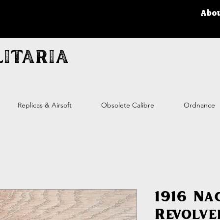
Abo
itaria
Replicas & Airsoft
Obsolete Calibre
Ordnance
1916 Na
Revolve