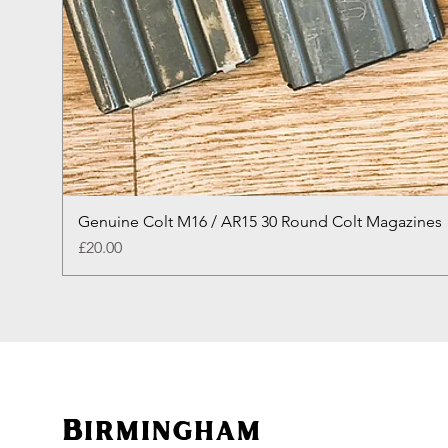
Genuine Colt M16 / AR15 30 Round Colt Magazines
Price
£20.00
Birmingham