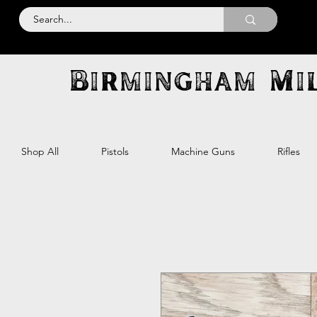
Birmingham Mil
Shop All
Pistols
Machine Guns
Rifles