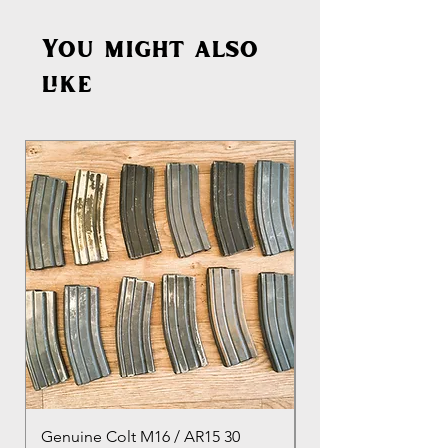
You might also
like
Genuine Colt M16 / AR15 30
Izhevsk 1944 Sovie