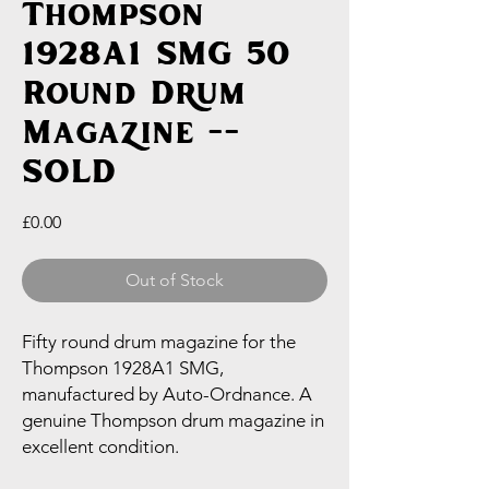
Thompson
1928A1 SMG 50
Round Drum
Magazine --
SOLD
Price
£0.00
Out of Stock
Fifty round drum magazine for the
Thompson 1928A1 SMG,
manufactured by Auto-Ordnance. A
genuine Thompson drum magazine in
excellent condition.