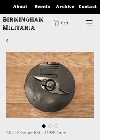
About
Events
Archive
Contact
Birmingham
Cart
Militaria
SKU: Product Ref.: T1928Drum