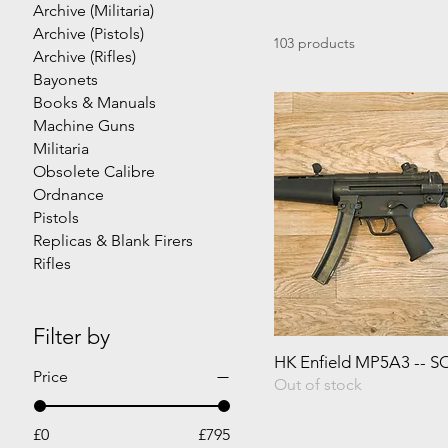
Archive (Militaria)
Archive (Pistols)
103 products
Archive (Rifles)
Bayonets
Books & Manuals
Machine Guns
Militaria
Obsolete Calibre
Ordnance
Pistols
Replicas & Blank Firers
Rifles
Filter by
HK Enfield MP5A3 -- 
Price
Out of stock
£0
£795