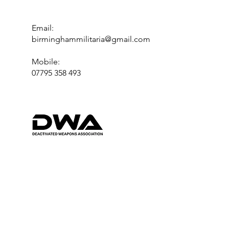
Email:
birminghammilitaria@gmail.com
Mobile:
07795 358 493