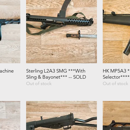
achine
Sterling L2A3 SMG ***With
HK MP5A3 **
Sling & Bayonet*** -- SOLD
Selector***
Out of stock
Out of stock