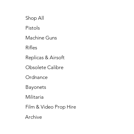
Shop All
Pistols
Machine Guns
Rifles
Replicas & Airsoft
Obsolete Calibre
Ordnance
Bayonets
Militaria
Film & Video Prop Hire
Archive