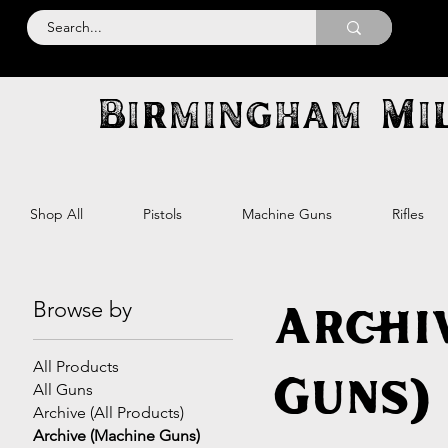
Birmingham Mil
Shop All
Pistols
Machine Guns
Rifles
Browse by
Archi
All Products
Guns)
All Guns
Archive (All Products)
Archive (Machine Guns)