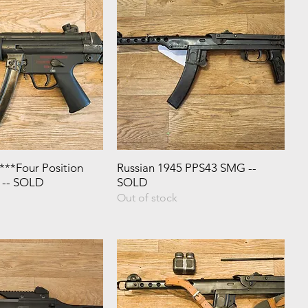
**Four Position
Russian 1945 PPS43 SMG --
* -- SOLD
SOLD
Out of stock