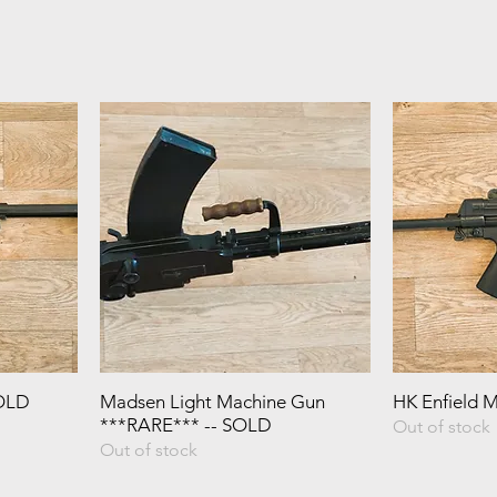
SOLD
Madsen Light Machine Gun
HK Enfield 
***RARE*** -- SOLD
Out of stock
Out of stock