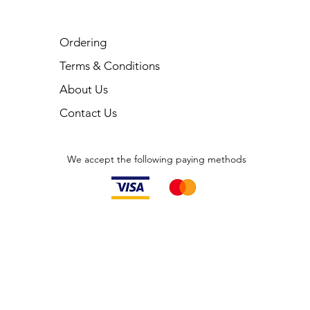
Ordering
Terms & Conditions
About Us
Contact Us
We accept the following paying methods