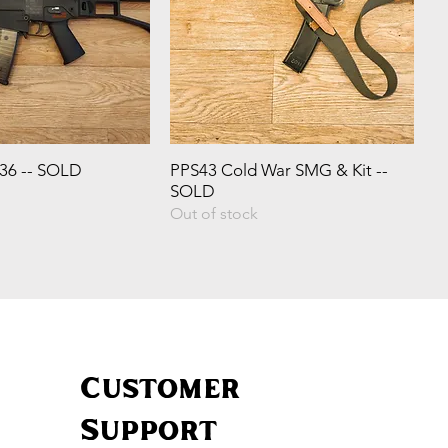
G36 -- SOLD
PPS43 Cold War SMG & Kit --
SOLD
Out of stock
Customer
Support