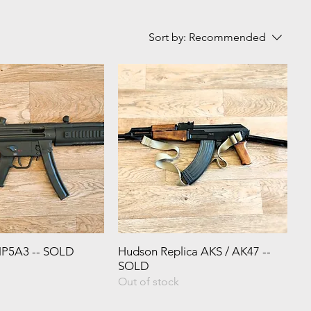
Sort by:
Recommended
MP5A3 -- SOLD
Hudson Replica AKS / AK47 --
SOLD
Out of stock