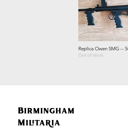
Replica Owen SMG -- 
Out of stock
Birmingham
Militaria