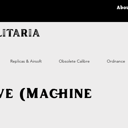
Abo
itaria
Replicas & Airsoft
Obsolete Calibre
Ordnance
ve (Machine