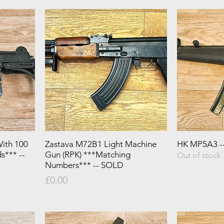
ith 100
Zastava M72B1 Light Machine
HK MP5A3 -
s*** --
Gun (RPK) ***Matching
Out of stock
Numbers*** -- SOLD
Price
£0.00