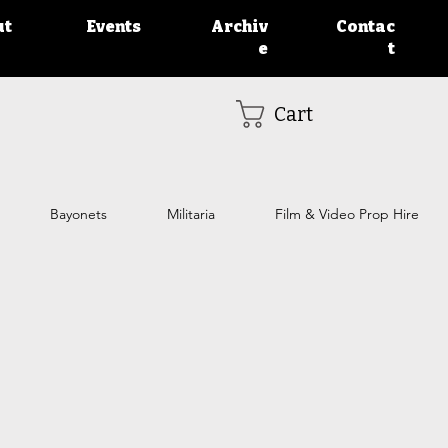
ut
Events
Archiv
Contac
e
t
Cart
Bayonets
Militaria
Film & Video Prop Hire