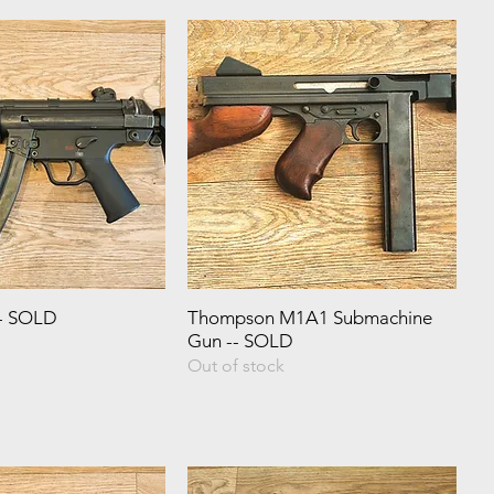
- SOLD
Thompson M1A1 Submachine
Gun -- SOLD
Out of stock