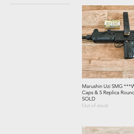
Marushin Uzi SMG ***W
Caps & 5 Replica Round
SOLD
Out of stock