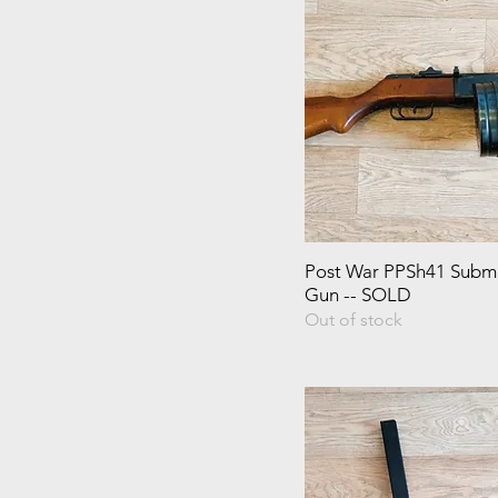
Post War PPSh41 Subm
Gun -- SOLD
Out of stock