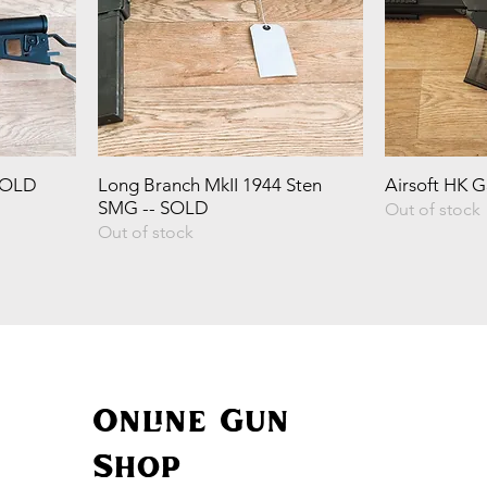
SOLD
Long Branch MkII 1944 Sten
Airsoft HK 
SMG -- SOLD
Out of stock
Out of stock
Online Gun
Shop