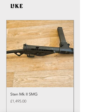
like
Sten Mk II SMG
Genuine Colt M16 
Round Colt Magazi
Price
£1,495.00
Price
£20.00