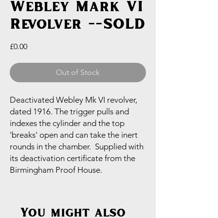
Webley Mark VI
Revolver --SOLD
Price
£0.00
Out of Stock
Deactivated Webley Mk VI revolver,
dated 1916. The trigger pulls and
indexes the cylinder and the top
'breaks' open and can take the inert
rounds in the chamber. Supplied with
its deactivation certificate from the
Birmingham Proof House.
You might also