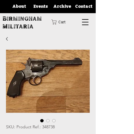
About
Events
Archive
Contact
Birmingham
Cart
Militaria
SKU: Product Ref.: 348738