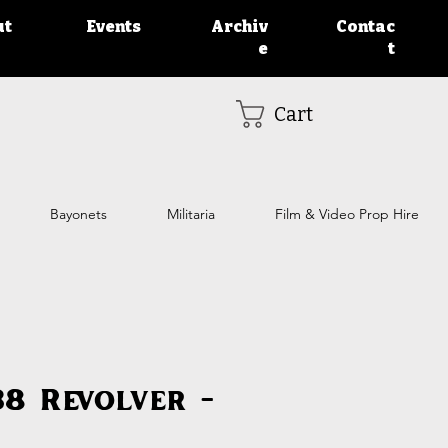
ut
Events
Archiv
Contac
e
t
Cart
Bayonets
Militaria
Film & Video Prop Hire
38 Revolver -