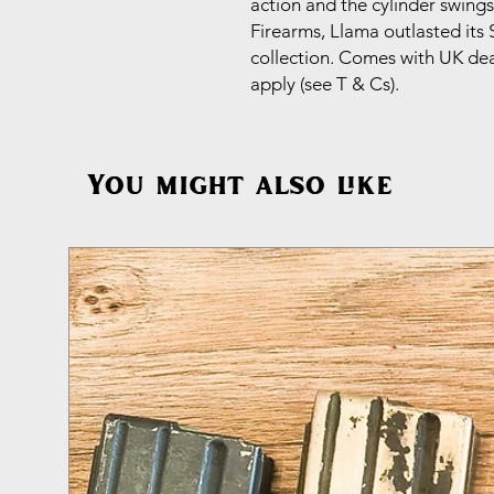
action and the cylinder swings
Firearms, Llama outlasted its S
collection. Comes with UK deac
apply (see T & Cs).
You might also like