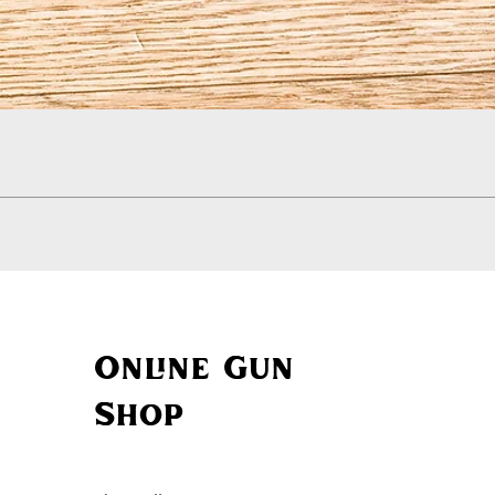
Quick View
Online Gun
Shop