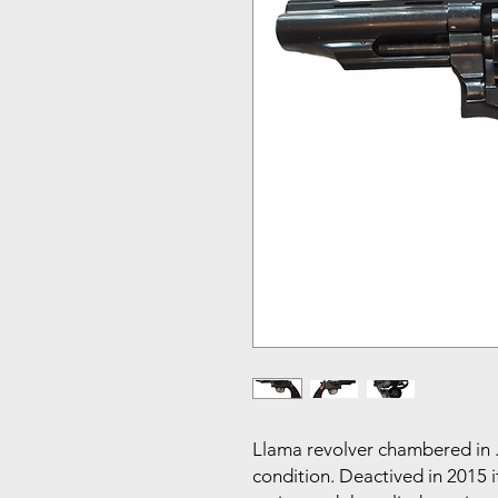
Llama revolver chambered in .
condition. Deactived in 2015 i