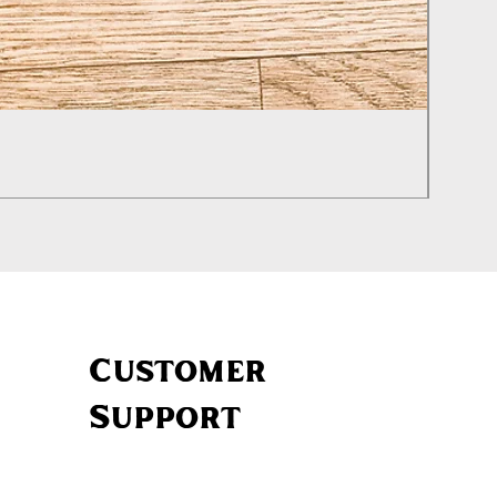
Izhevs
Price
£460.0
Customer
Support