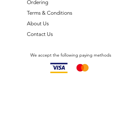
Ordering
Terms & Conditions
About Us
Contact Us
We accept the following paying methods