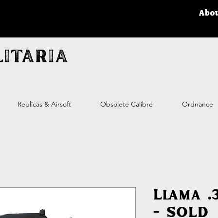
Abo
itaria
Replicas & Airsoft
Obsolete Calibre
Ordnance
Llama .
- SOLD