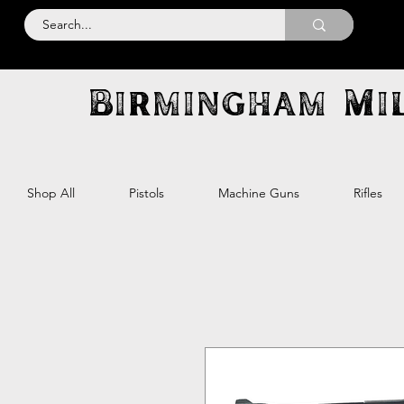
Birmingham Mil
Shop All
Pistols
Machine Guns
Rifles