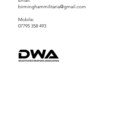
Email:
birminghammilitaria@gmail.com
Mobile:
07795 358 493