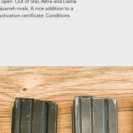
 open. Out of Star, Astra and Llama
panish rivals. A nice addition to a
tivation certificate. Conditions