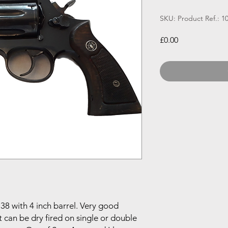
SKU: Product Ref.: 1
Price
£0.00
38 with 4 inch barrel. Very good
t can be dry fired on single or double