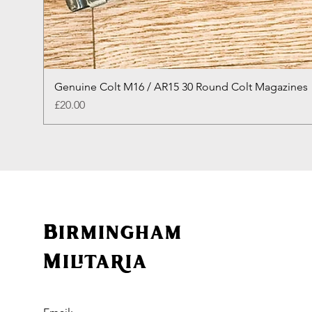
Genuine Colt M16 / AR15 30 Round Colt Magazines
Price
£20.00
Birmingham
Militaria