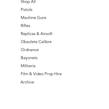
Shop All
Pistols
Machine Guns
Rifles
Replicas & Airsoft
Obsolete Calibre
Ordnance
Bayonets
Militaria
Film & Video Prop Hire
Archive