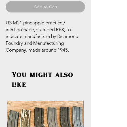
Add to Cart
US M21 pineapple practice /
inert grenade, stamped RFX, to
indicate manufacture by Richmond
Foundry and Manufacturing
Company, made around 1945.
You might also
like