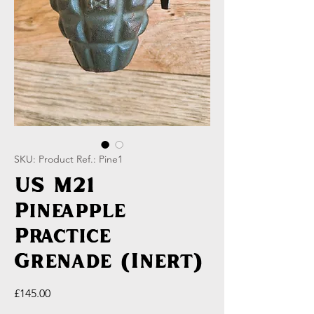
SKU: Product Ref.: Pine1
US M21
Pineapple
Practice
Grenade (Inert)
Price
£145.00