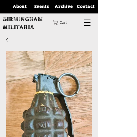
About
Events
Archive
Contact
Birmingham
Cart
Militaria