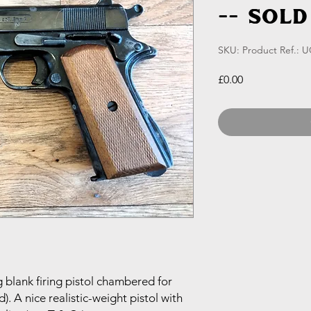
-- SOLD
SKU: Product Ref.: 
Price
£0.00
blank firing pistol chambered for
. A nice realistic-weight pistol with