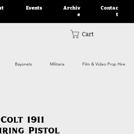
ut
Events
Archiv
Contac
e
t
Cart
Bayonets
Militaria
Film & Video Prop Hire
Colt 1911
iring Pistol