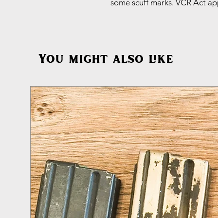
some scuff marks. VCR Act app
You might also like