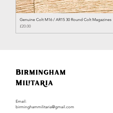
Genuine Colt M16 / AR15 30 Round Colt Magazines
Price
£20.00
Birmingham
Militaria
Email:
birminghammilitaria@gmail.com