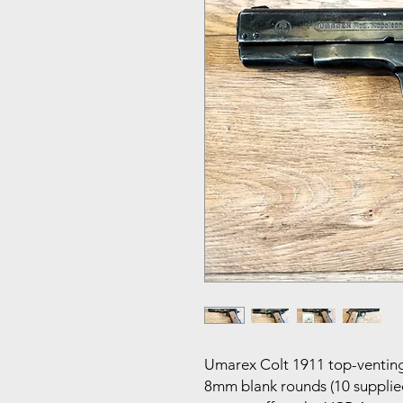
Umarex Colt 1911 top-venting 
8mm blank rounds (10 supplied)