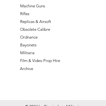
Machine Guns
Rifles
Replicas & Airsoft
Obsolete Calibre
Ordnance
Bayonets
Militaria
Film & Video Prop Hire
Archive