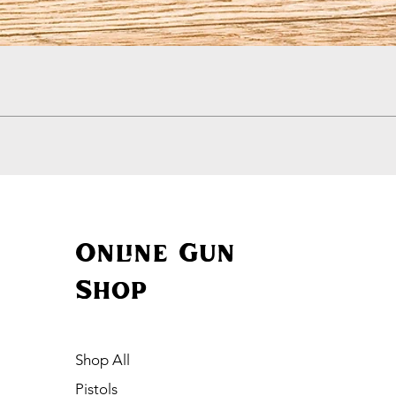
Quick View
Online Gun
Shop
Shop All
Pistols