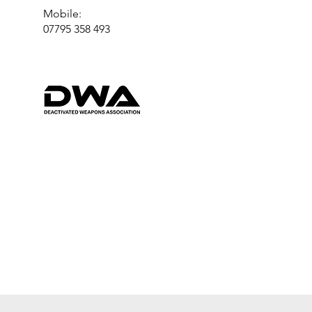
Mobile:
07795 358 493