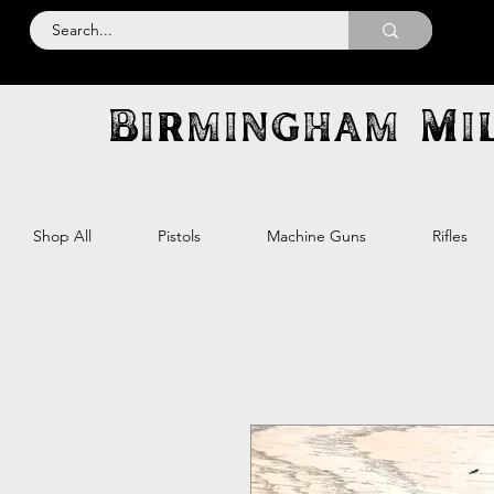
Birmingham Mil
Shop All
Pistols
Machine Guns
Rifles