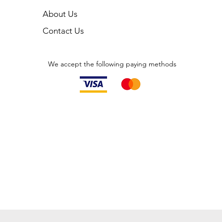
About Us
Contact Us
We accept the following paying methods