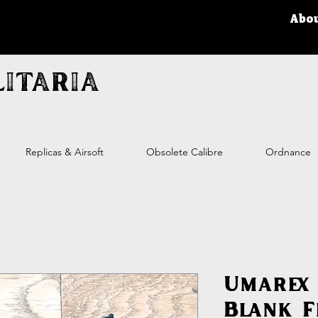
Abo
itaria
Replicas & Airsoft
Obsolete Calibre
Ordnance
Umarex 
Blank F