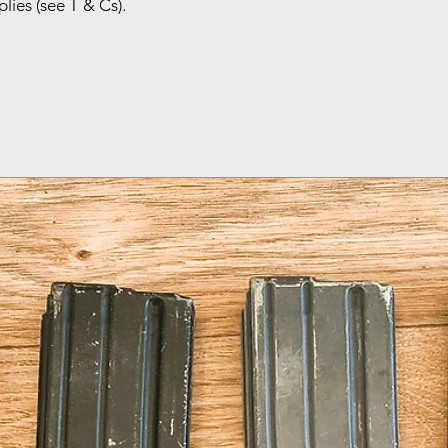
lies (see T & Cs).