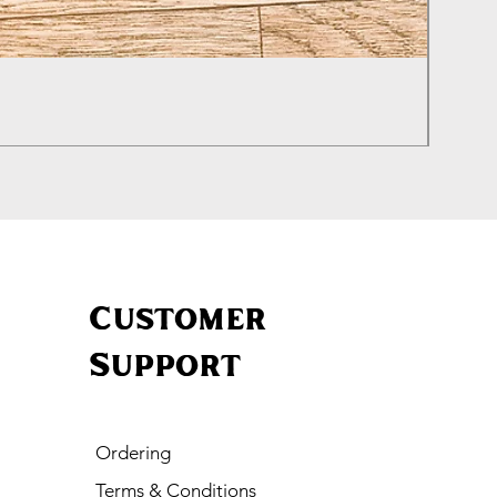
Izhevs
Price
£460.0
Customer
Support
Ordering
Terms & Conditions