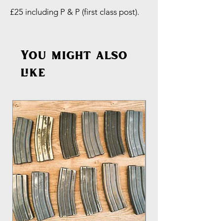
£25 including P & P (first class post).
You might also
like