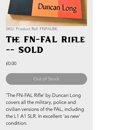
SKU: Product Ref: FNFALBK
The FN-FAL Rifle
-- SOLD
Price
£0.00
Out of Stock
'The FN-FAL Rifle' by Duncan Long
covers all the military, police and
civilian versions of the FAL, including
the L1 A1 SLR. In excellent 'as new'
condition.