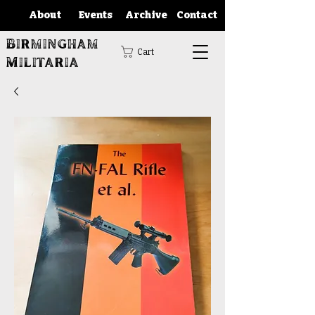
About
Events
Archive
Contact
Birmingham
Cart
Militaria