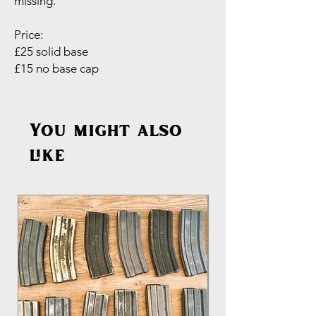
missing.
Price:
£25 solid base
£15 no base cap
You might also
like