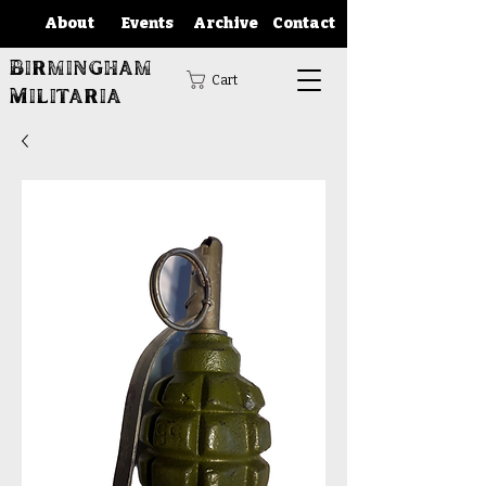
About
Events
Archive
Contact
Birmingham
Cart
Militaria