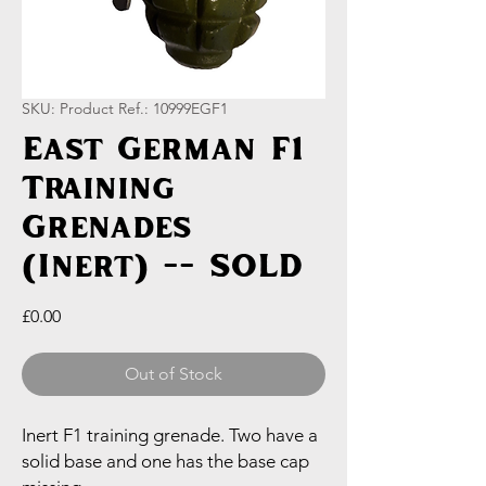
SKU: Product Ref.: 10999EGF1
East German F1
Training
Grenades
(Inert) -- SOLD
Price
£0.00
Out of Stock
Inert F1 training grenade. Two have a
solid base and one has the base cap