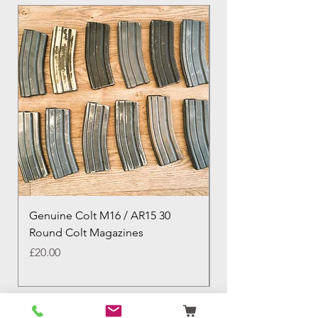
Genuine Colt M16 / AR15 30
Izhevsk 1944 Sovie
Round Colt Magazines
Nagant Rifle
Price
Price
£20.00
£460.00