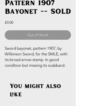
Pattern 1907
Bayonet -- SOLD
Price
£0.00
Out of Stock
Sword bayonet, pattern 1907, by
Wilkinson Sword, for the SMLE, with
its broad arrow stamp. In good
condition but missing its scabbard.
You might also
like