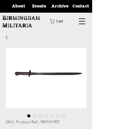
About
Events
Archive
Contact
Birmingham
Cart
Militaria
SKU: Product Ref.: 9847A1907