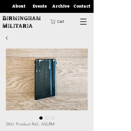
About
Events
Archive
Contact
Birmingham
Cart
Militaria
SKU: Product Ref.: ASLRM