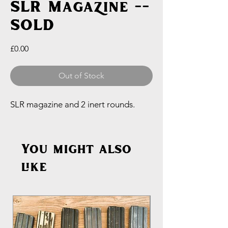
SLR Magazine --
SOLD
Price
£0.00
Out of Stock
SLR magazine and 2 inert rounds.
You might also
like