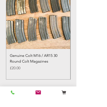
Genuine Colt M16 / AR15 30
Izhevsk 1944 Sovie
Round Colt Magazines
Nagant Rifle
Price
Price
£20.00
£460.00
Birmingham Militaria