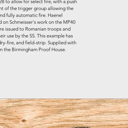
to allow for select fire, with a push
nt of the trigger group allowing the
d fully automatic fire. Haenel
 on Schmeisser's work on the MP40
were issued to Romanian troops and
eir use by the SS. This example has
y-fire, and field-strip. Supplied with
from the Birmingham Proof House.
.