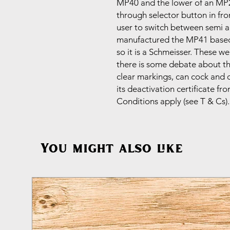
MP40 and the lower of an MP28 
through selector button in fro
user to switch between semi an
manufactured the MP41 based
so it is a Schmeisser. These 
there is some debate about th
clear markings, can cock and dr
its deactivation certificate 
Conditions apply (see T & Cs)
You might also like