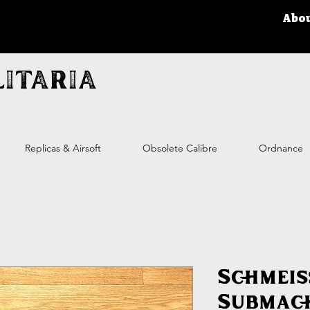
Abo
itaria
Replicas & Airsoft
Obsolete Calibre
Ordnance
Schmeis
Submac