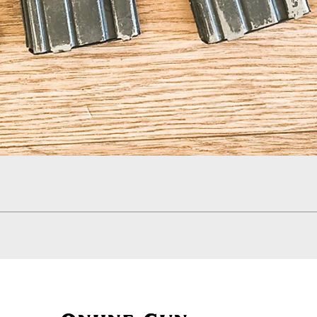
Quick View