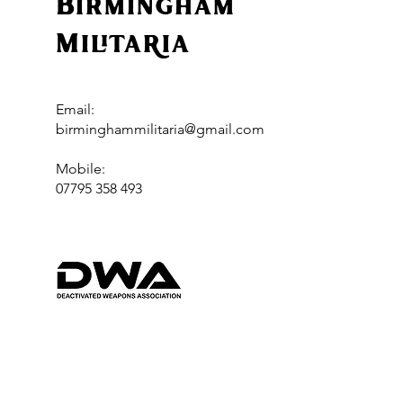
Birmingham
Militaria
Email:
birminghammilitaria@gmail.com
Mobile:
07795 358 493