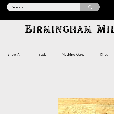
Birmingham Mil
Shop All
Pistols
Machine Guns
Rifles