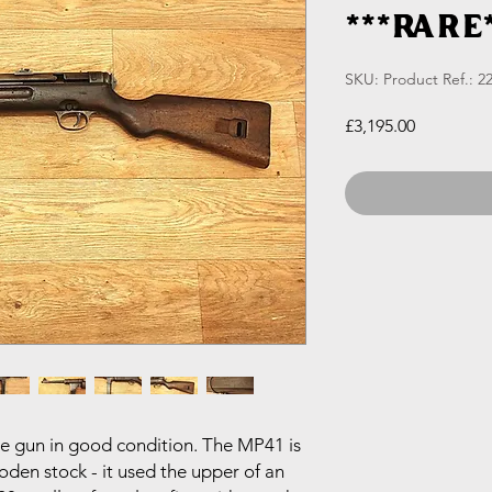
***RARE*
SKU: Product Ref.: 22
Price
£3,195.00
 gun in good condition. The MP41 is
en stock - it used the upper of an