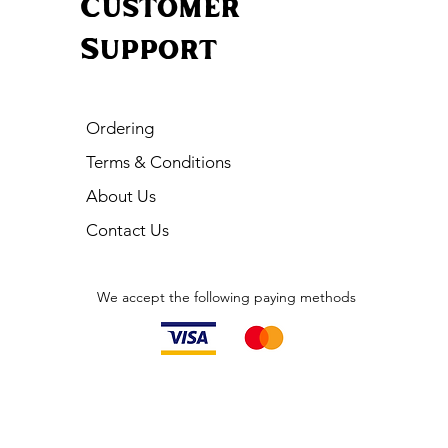
Customer
Support
Ordering
Terms & Conditions
About Us
Contact Us
We accept the following paying methods