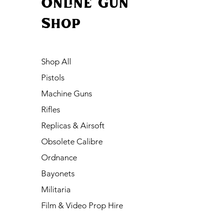
Online Gun
Shop
Shop All
Pistols
Machine Guns
Rifles
Replicas & Airsoft
Obsolete Calibre
Ordnance
Bayonets
Militaria
Film & Video Prop Hire