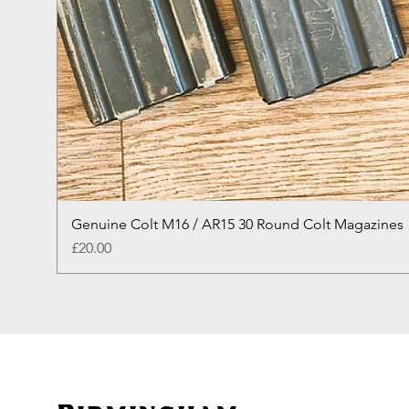
Genuine Colt M16 / AR15 30 Round Colt Magazines
Price
£20.00