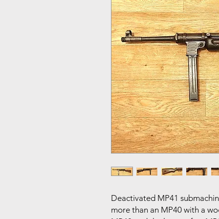
Deactivated MP41 submachine
more than an MP40 with a wood