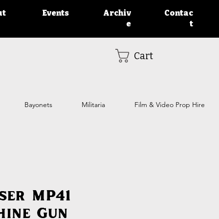
ut
Events
Archiv
Contac
e
t
Cart
Bayonets
Militaria
Film & Video Prop Hire
ser MP41
hine Gun