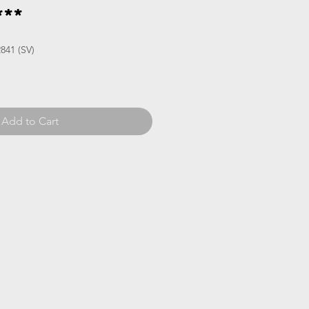
**
841 (SV)
Add to Cart