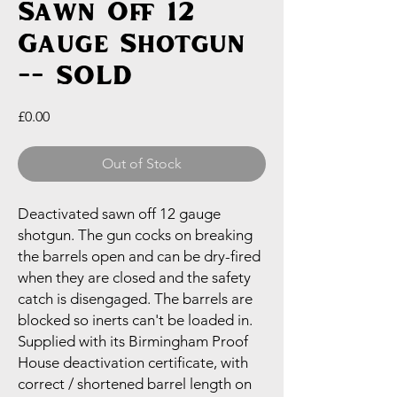
Sawn Off 12
Gauge Shotgun
-- SOLD
Price
£0.00
Out of Stock
Deactivated sawn off 12 gauge
shotgun. The gun cocks on breaking
the barrels open and can be dry-fired
when they are closed and the safety
catch is disengaged. The barrels are
blocked so inerts can't be loaded in.
Supplied with its Birmingham Proof
House deactivation certificate, with
correct / shortened barrel length on