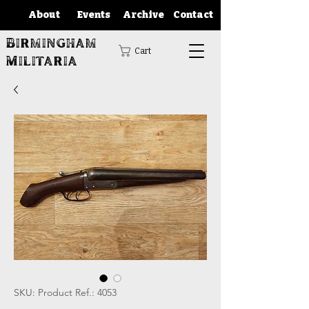
About
Events
Archive
Contact
Birmingham
Cart
Militaria
SKU: Product Ref.: 4053