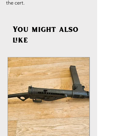
the cert.
You might also
like