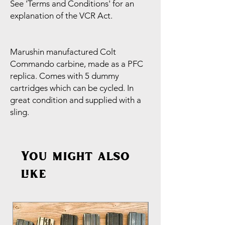
See 'Terms and Conditions' for an
explanation of the VCR Act.
Marushin manufactured Colt
Commando carbine, made as a PFC
replica. Comes with 5 dummy
cartridges which can be cycled. In
great condition and supplied with a
sling.
You might also
like