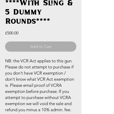
****With Sling &
5 Dummy
Rounds****
Price
£500.00
Add to Cart
NB: the VCR Act applies to this gun.
Please do not attempt to purchase if
you don't have VCR exemption /
don't know what VCR Act exemption
is. Please email proof of VCRA
exemption before purchase. If you
attempt to purchase without VCRA
exemption we will void the sale and
refund you minus a 10% admin. fee.