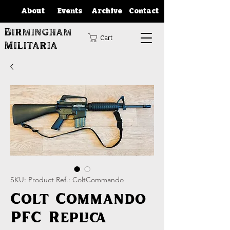
About
Events
Archive
Contact
Birmingham
Cart
Militaria
SKU: Product Ref.: ColtCommando
Colt Commando
PFC Replica