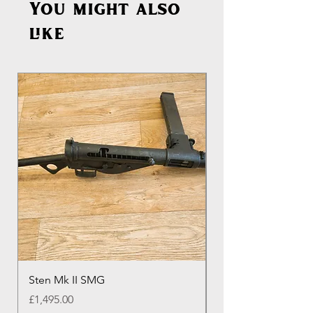
You might also
like
Sten Mk II SMG
Genuine Colt M16 
Round Colt Magazi
Price
£1,495.00