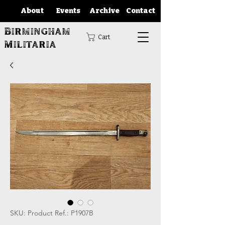
About
Events
Archive
Contact
Birmingham
Cart
Militaria
SKU: Product Ref.: P1907B