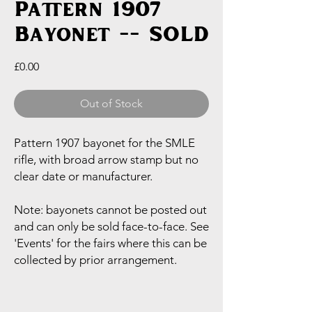
Pattern 1907
Bayonet -- SOLD
Price
£0.00
Out of Stock
Pattern 1907 bayonet for the SMLE
rifle, with broad arrow stamp but no
clear date or manufacturer.
Note: bayonets cannot be posted out
and can only be sold face-to-face. See
'Events' for the fairs where this can be
collected by prior arrangement.