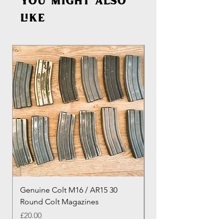
You might also
like
Genuine Colt M16 / AR15 30
Izhevsk 1944 Sovie
Round Colt Magazines
Nagant Rifle
Price
Price
£20.00
£460.00