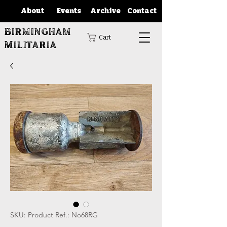
About
Events
Archive
Contact
Birmingham
Cart
Militaria
SKU: Product Ref.: No68RG