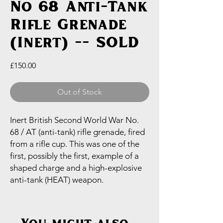
No 68 Anti-Tank
Rifle Grenade
(Inert) -- SOLD
Price
£150.00
Out of Stock
Inert British Second World War No.
68 / AT (anti-tank) rifle grenade, fired
from a rifle cup. This was one of the
first, possibly the first, example of a
shaped charge and a high-explosive
anti-tank (HEAT) weapon.