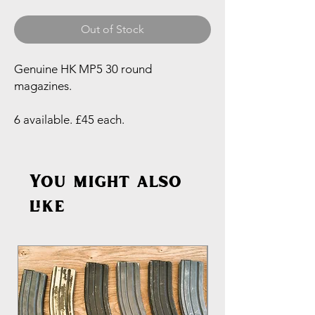
Out of Stock
Genuine HK MP5 30 round
magazines.
6 available. £45 each.
You might also
like