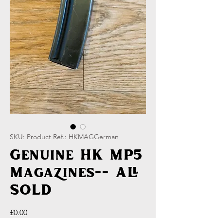
SKU: Product Ref.: HKMAGGerman
Genuine HK MP5
Magazines-- ALL
SOLD
Price
£0.00