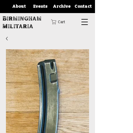
About
Events
Archive
Contact
Birmingham
Cart
Militaria