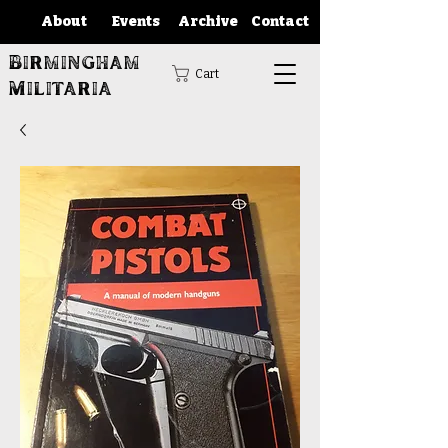
About
Events
Archive
Contact
Birmingham
Cart
Militaria