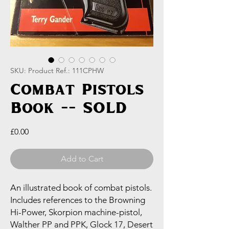
SKU: Product Ref.: 111CPHW
Combat Pistols
Book -- SOLD
Price
£0.00
Add to Cart
An illustrated book of combat pistols.
Includes references to the Browning
Hi-Power, Skorpion machine-pistol,
Walther PP and PPK, Glock 17, Desert