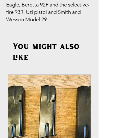
Eagle, Beretta 92F and the selective-
fire 93R, Uzi pistol and Smith and
Wesson Model 29.
You might also
like