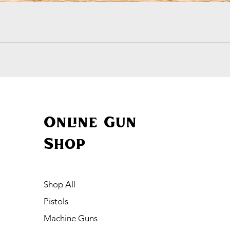
Quick View
Online Gun
Shop
Shop All
Pistols
Machine Guns