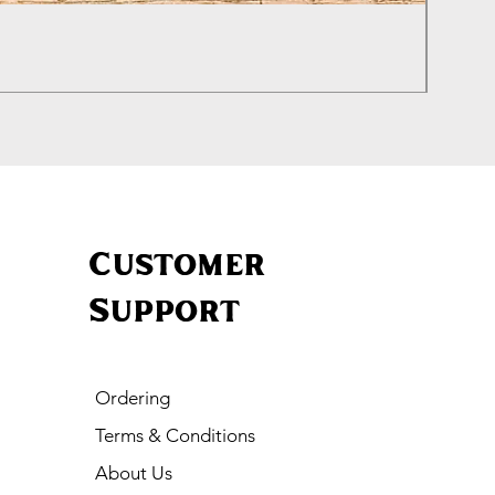
Izhevs
Price
£460.0
Customer
Support
Ordering
Terms & Conditions
About Us