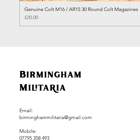
Genuine Colt M16 / AR15 30 Round Colt Magazines
Price
£20.00
Birmingham
Militaria
Email:
birminghammilitaria@gmail.com
Mobile:
07795 358 493