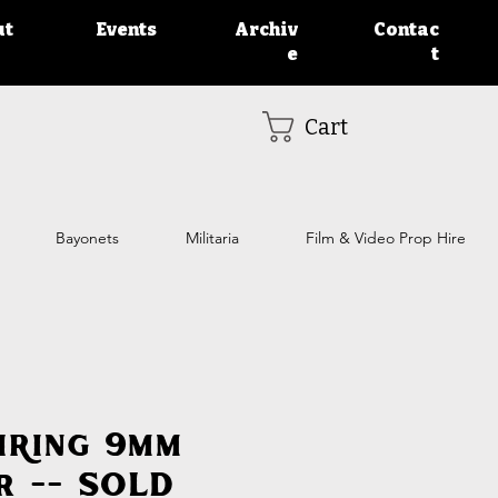
ut
Events
Archiv
Contac
e
t
Cart
Bayonets
Militaria
Film & Video Prop Hire
iring 9mm
r -- SOLD