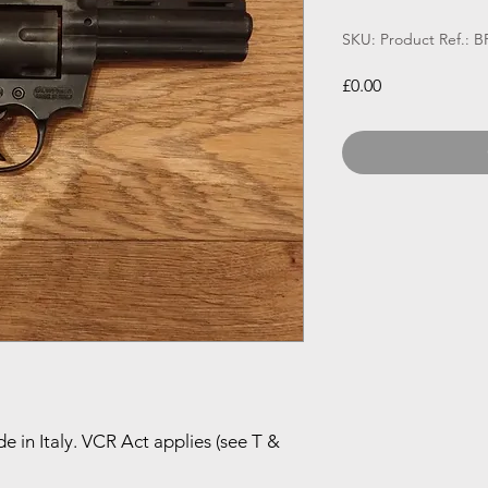
SKU: Product Ref.: 
Price
£0.00
e in Italy. VCR Act applies (see T &