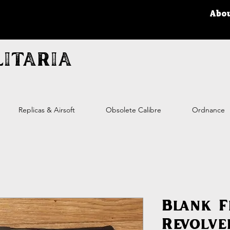
Abo
itaria
Replicas & Airsoft
Obsolete Calibre
Ordnance
Blank F
Revolve