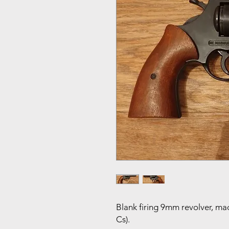
Blank firing 9mm revolver, mad
Cs).