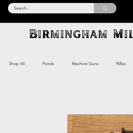
Birmingham Mil
Shop All
Pistols
Machine Guns
Rifles