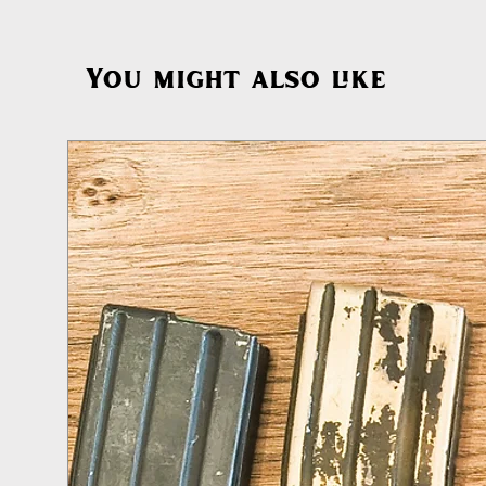
You might also like