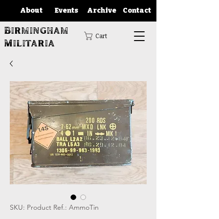
About
Events
Archive
Contact
Birmingham
Cart
Militaria
SKU: Product Ref.: AmmoTin