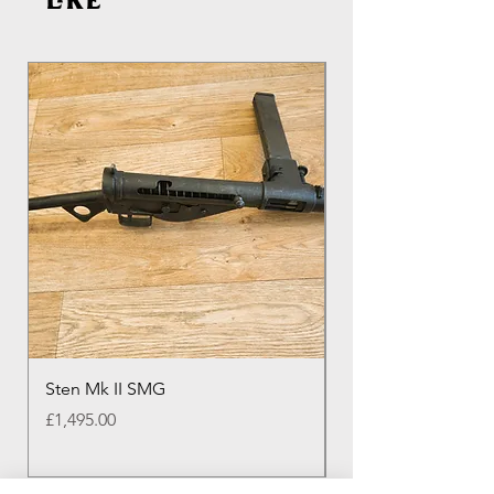
like
Sten Mk II SMG
Genuine Colt M16 
Round Colt Magazi
Price
£1,495.00
Price
£20.00