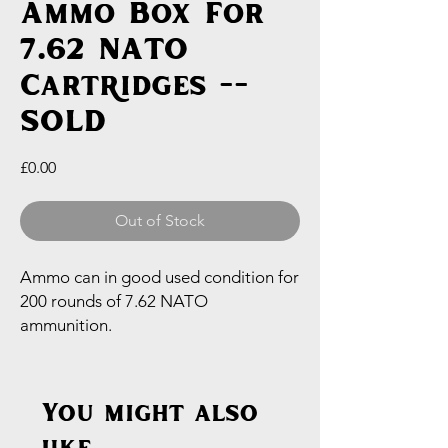
Ammo Box For
7.62 NATO
Cartridges --
SOLD
Price
£0.00
Out of Stock
Ammo can in good used condition for
200 rounds of 7.62 NATO
ammunition.
You might also