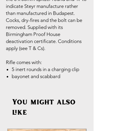
indicate Steyr manufacture rather
than manufactured in Budapest.
Cocks, dry-fires and the bolt can be
removed. Supplied with its
Birmingham Proof House
deactivation certificate. Conditions
apply (see T & Cs).
Rifle comes with:
5 inert rounds in a charging clip
bayonet and scabbard
You might also
like