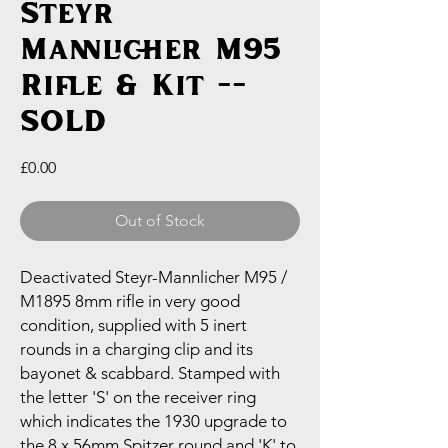
Steyr
Mannlicher M95
Rifle & Kit --
SOLD
Price
£0.00
Out of Stock
Deactivated Steyr-Mannlicher M95 /
M1895 8mm rifle in very good
condition, supplied with 5 inert
rounds in a charging clip and its
bayonet & scabbard. Stamped with
the letter 'S' on the receiver ring
which indicates the 1930 upgrade to
the 8 x 56mm Spitzer round and 'K' to