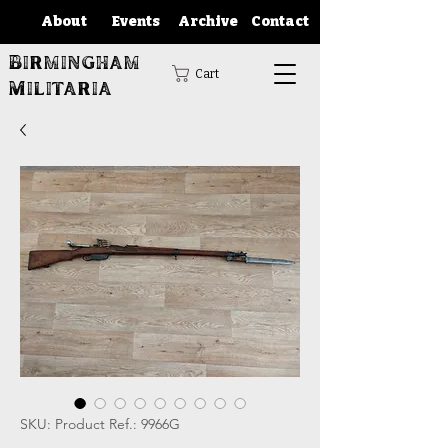
About
Events
Archive
Contact
Birmingham
Cart
Militaria
SKU: Product Ref.: 9966G