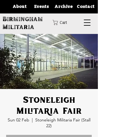
About
Events
Archive
Contact
Birmingham
Cart
Militaria
Stoneleigh
Militaria Fair
Sun 02 Feb
  |  
Stoneleigh Militaria Fair (Stall
22)