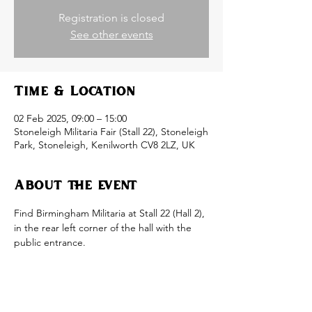
Registration is closed
See other events
Time & Location
02 Feb 2025, 09:00 – 15:00
Stoneleigh Militaria Fair (Stall 22), Stoneleigh
Park, Stoneleigh, Kenilworth CV8 2LZ, UK
About the event
Find Birmingham Militaria at Stall 22 (Hall 2), 
in the rear left corner of the hall with the 
public entrance.