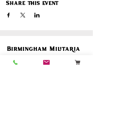
Share this event
Birmingham Militaria
Email:
birminghammilitaria@gmail.com
Mobile:
07795 358 493
Customer Support