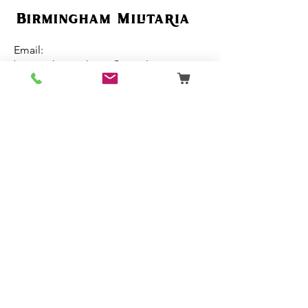
Birmingham Militaria
Email:
birminghammilitaria@gmail.com
Mobile:
07795 358 493
Customer Support
Ordering
Terms & Conditions
About Us
Contact Us