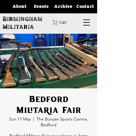
About
Events
Archive
Contact
Birmingham
Cart
Militaria
Bedford
Militaria Fair
Sun 11 May
  |  
The Bunyan Sports Centre,
Bedford
Bedford Militaria Fair specialising in Arms