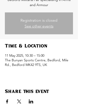
and Armour
Registration is closed
See other events
Time & Location
11 May 2025, 10:30 – 15:00
The Bunyan Sports Centre, Bedford, Mile
Rd., Bedford MK42 9TS, UK
Share this event