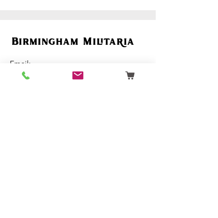
Birmingham Militaria
Email:
birminghammilitaria@gmail.com
Mobile:
07795 358 493
Customer Support
Ordering
Terms & Conditions
About Us