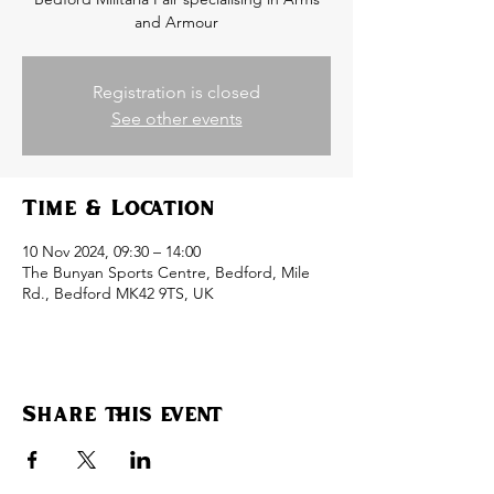
and Armour
Registration is closed
See other events
Time & Location
10 Nov 2024, 09:30 – 14:00
The Bunyan Sports Centre, Bedford, Mile
Rd., Bedford MK42 9TS, UK
Share this event