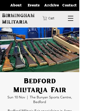
About
Events
Archive
Contact
Birmingham
Cart
Militaria
Bedford
Militaria Fair
Sun 10 Nov
  |  
The Bunyan Sports Centre,
Bedford
Bedford Militaria Fair specialising in Arms