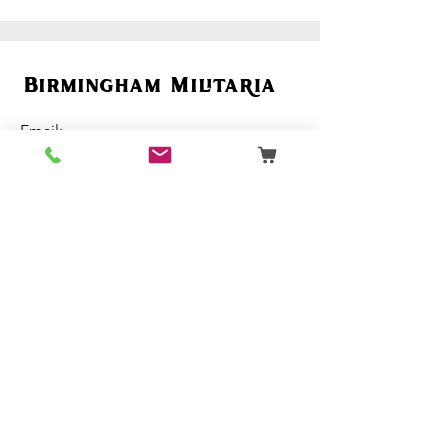
Birmingham Militaria
Email:
birminghammilitaria@gmail.com
Mobile:
07795 358 493
Customer Support
Ordering
Terms & Conditions
About Us