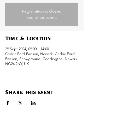
Registration is closed
See other events
Time & Location
29 Sept 2024, 09:00 – 14:00
Cedric Ford Pavilion, Newark, Cedric Ford
Pavilion, Showground, Coddington, Newark
NG24 2NY, UK
Share this event