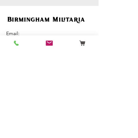
Birmingham Militaria
Email:
birminghammilitaria@gmail.com
Mobile:
07795 358 493
Customer Support
Ordering
Terms & Conditions
About Us
Contact Us