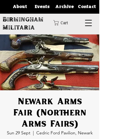
About
Events
Archive
Contact
Birmingham
Cart
Militaria
Newark Arms
Fair (Northern
Arms Fairs)
Sun 29 Sept
  |  
Cedric Ford Pavilion, Newark